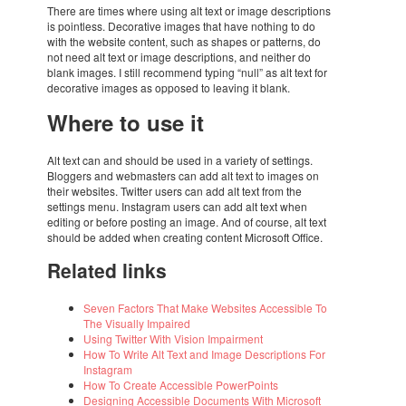
There are times where using alt text or image descrip­ti­ons
is point­less. Deco­ra­tive images that have nothing to do
with the website content, such as shapes or patterns, do
not need alt text or image descrip­ti­ons, and neit­her do
blank images. I still recom­mend typing “null” as alt text for
deco­ra­tive images as oppo­sed to leaving it blank.
Where to use it
Alt text can and should be used in a vari­ety of settings.
Blog­gers and webmas­ters can add alt text to images on
their websi­tes. Twit­ter users can add alt text from the
settings menu. Insta­gram users can add alt text when
editing or before posting an image. And of course, alt text
should be added when crea­ting content Micro­soft Office.
Rela­ted links
Seven Factors That Make Websi­tes Acces­si­ble To
The Visu­ally Impai­red
Using Twit­ter With Vision Impair­ment
How To Write Alt Text and Image Descrip­ti­ons For
Insta­gram
How To Create Acces­si­ble Power­Points
Desig­ning Acces­si­ble Docu­ments With Micro­soft