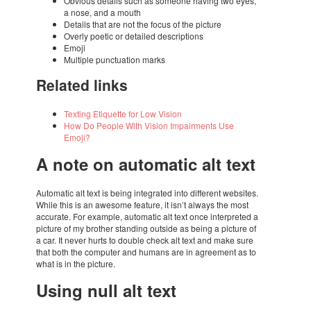
Obvi­ous details such as some­one having two eyes,
a nose, and a mouth
Details that are not the focus of the picture
Overly poetic or detai­led descrip­ti­ons
Emoji
Multi­ple punc­tu­a­tion marks
Rela­ted links
Texting Etiquette for Low Vision
How Do People With Vision Impair­ments Use
Emoji?
A note on auto­ma­tic alt text
Auto­ma­tic alt text is being inte­gra­ted into diffe­rent websi­tes.
While this is an awesome feature, it isn’t always the most
accu­rate. For exam­ple, auto­ma­tic alt text once inter­pre­ted a
picture of my brot­her stan­ding outside as being a picture of
a car. It never hurts to double check alt text and make sure
that both the compu­ter and humans are in agre­e­ment as to
what is in the picture.
Using null alt text