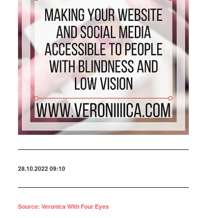
28.10.2022 09:10
Source: Veronica With Four Eyes