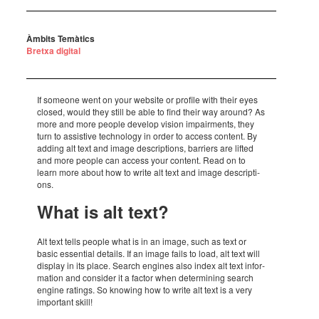
Àmbits Temàtics
Bretxa digital
If some­one went on your website or profile with their eyes
closed, would they still be able to find their way around? As
more and more people deve­lop vision impair­ments, they
turn to assis­tive tech­no­logy in order to access content. By
adding alt text and image descrip­ti­ons, barri­ers are lifted
and more people can access your content. Read on to
learn more about how to write alt text and image descrip­ti­
ons.
What is alt text?
Alt text tells people what is in an image, such as text or
basic essen­tial details. If an image fails to load, alt text will
display in its place. Search engi­nes also index alt text infor­
ma­tion and consi­der it a factor when deter­mi­ning search
engine ratings. So knowing how to write alt text is a very
impor­tant skill!