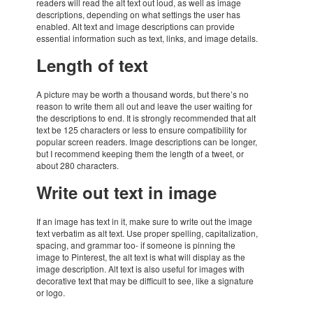
readers will read the alt text out loud, as well as image
descrip­ti­ons, depen­ding on what settings the user has
enabled. Alt text and image descrip­ti­ons can provide
essen­tial infor­ma­tion such as text, links, and image details.
Length of text
A picture may be worth a thou­sand words, but there’s no
reason to write them all out and leave the user waiting for
the descrip­ti­ons to end. It is strongly recom­men­ded that alt
text be 125 charac­ters or less to ensure compa­ti­bi­lity for
popu­lar screen readers. Image descrip­ti­ons can be longer,
but I recom­mend keeping them the length of a tweet, or
about 280 charac­ters.
Write out text in image
If an image has text in it, make sure to write out the image
text verba­tim as alt text. Use proper spelling, capi­ta­li­za­tion,
spacing, and gram­mar too- if some­one is pinning the
image to Pinte­rest, the alt text is what will display as the
image descrip­tion. Alt text is also useful for images with
deco­ra­tive text that may be diffi­cult to see, like a signa­ture
or logo.