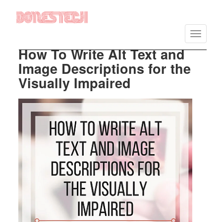
Vés
al
Toggle
contingut
navigatio
How To Write Alt Text and
Image Descriptions for the
Visually Impaired
Imatge