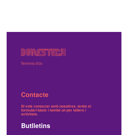
Terminis d'ús
Contacte
Si vols contactar amb nosaltres, tenim el
formulari bàsic
i també
un per tallers i
activitats
.
Butlletins