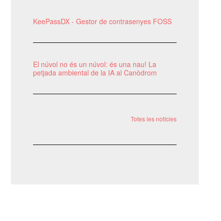
KeePassDX - Gestor de contrasenyes FOSS
El núvol no és un núvol: és una nau! La
petjada ambiental de la IA al Canòdrom
Totes les notícies