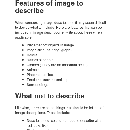
Featu­res of image to
describe
When compo­sing image descrip­ti­ons, it may seem diffi­cult
to decide what to include. Here are featu­res that can be
inclu­ded in image descrip­ti­ons- write about these when
appli­ca­ble:
Place­ment of objects in image
Image style (pain­ting, graph)
Colors
Names of people
Clot­hes (if they are an impor­tant detail)
Animals
Place­ment of text
Emoti­ons, such as smiling
Surroun­dings
What not to describe
Like­wise, there are some things that should be left out of
image descrip­ti­ons. These include:
Descrip­ti­ons of colors- no need to describe what
red looks like