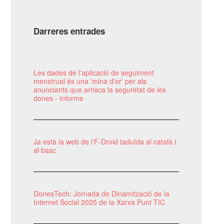
Darreres entrades
Les dades de l'aplicació de seguiment
menstrual és una 'mina d'or' per als
anunciants que arrisca la seguretat de les
dones - informe
Ja està la web de l'F-Droid taduïda al català i
al basc
DonesTech: Jornada de Dinamització de la
Internet Social 2025 de la Xarxa Punt TIC