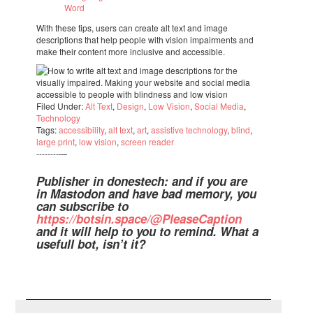
Word
With these tips, users can create alt text and image
descrip­ti­ons that help people with vision impair­ments and
make their content more inclu­sive and acces­si­ble.
Filed Under:
Alt Text
,
Design
,
Low Vision
,
Social Media
,
Tech­no­logy
Tags:
acces­si­bi­lity
,
alt text
,
art
,
assis­tive tech­no­logy
,
blind
,
large print
,
low vision
,
screen reader
--------—
Publis­her in dones­tech: and if you are
in Masto­don and have bad memory, you
can subs­cribe to
https://botsin.space/@Ple­a­se­Cap­tion
and it will help to you to remind. What a
usefull bot, isn’t it?