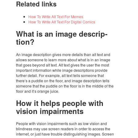
Rela­ted links
How To Write Alt Text For Memes
How To Write Alt Text For Digi­tal Comics
What is an image descrip­
tion?
An image descrip­tion gives more details than alt text and
allows some­one to learn more about what is in an image
that goes beyond alt text. Alt text gives the user the most
impor­tant infor­ma­tion while image descrip­ti­ons provide
further detail. For exam­ple, alt text tells some­one that
there’s a puddle on the floor, and image descrip­tion tells
some­one that the puddle on the floor is in the middle of the
floor and it’s orange juice.
How it helps people with
vision impair­ments
People with vision impair­ments such as low vision and
blind­ness may use screen readers in order to access the
inter­net, or just have trou­ble distin­guis­hing images. Screen