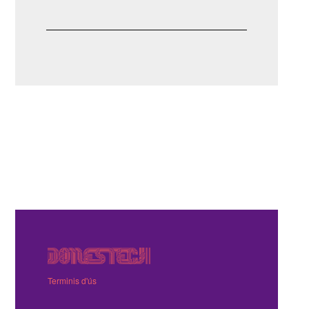
Terminis d'ús