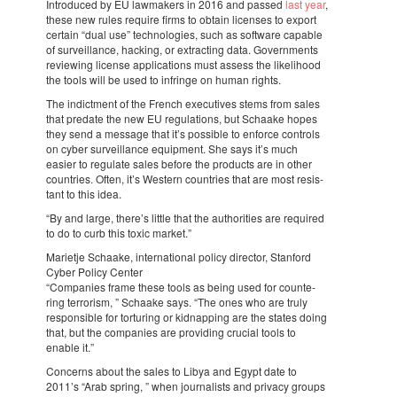
Intro­du­ced by EU lawma­kers in 2016 and passed
last year
,
these new rules require firms to obtain licen­ses to export
certain “dual use” tech­no­lo­gies, such as soft­ware capa­ble
of survei­llance, hacking, or extrac­ting data. Govern­ments
revi­e­wing license appli­ca­ti­ons must assess the like­li­hood
the tools will be used to infringe on human rights.
The indict­ment of the French execu­ti­ves stems from sales
that predate the new EU regu­la­ti­ons, but Scha­ake hopes
they send a message that it’s possi­ble to enforce controls
on cyber survei­llance equip­ment. She says it’s much
easier to regu­late sales before the products are in other
coun­tries. Often, it’s Western coun­tries that are most resis­
tant to this idea.
“By and large, there’s little that the autho­ri­ties are requi­red
to do to curb this toxic market.”
Mari­etje Scha­ake, inter­na­ti­o­nal policy direc­tor, Stan­ford
Cyber Policy Center
“Compa­nies frame these tools as being used for coun­te­
ring terro­rism, ” Scha­ake says. “The ones who are truly
respon­si­ble for tortu­ring or kidnap­ping are the states doing
that, but the compa­nies are provi­ding crucial tools to
enable it.”
Concerns about the sales to Libya and Egypt date to
2011’s “Arab spring, ” when jour­na­lists and privacy groups