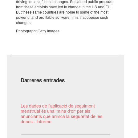
driving forces of these chan­ges. Sustai­ned public pres­sure
from these acti­vists have led to change in the US and EU.
But these same coun­tries are home to some of the most
power­ful and profi­ta­ble soft­ware firms that oppose such
chan­ges.
Photo­graph: Getty Images
Darreres entrades
Les dades de l'aplicació de seguiment
menstrual és una 'mina d'or' per als
anunciants que arrisca la seguretat de les
dones - informe