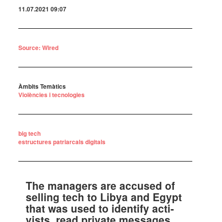
11.07.2021 09:07
Source: Wired
Àmbits Temàtics
Violències i tecnologies
big tech
estructures patriarcals digitals
The mana­gers are accu­sed of
selling tech to Libya and Egypt
that was used to iden­tify acti­
vists, read private messa­ges,