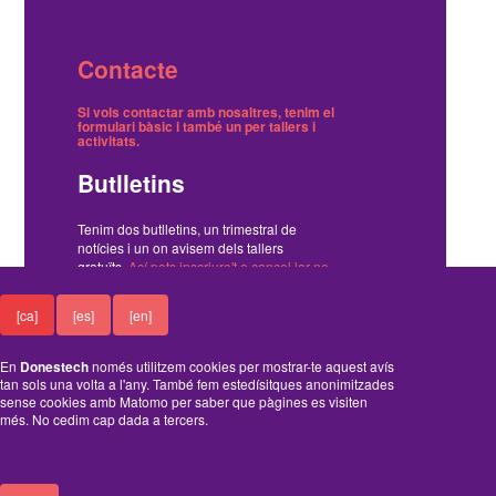
Contacte
Si vols contactar amb nosaltres, tenim el
formulari bàsic
i també
un per tallers i
activitats
.
Butlletins
Tenim dos butlletins, un trimestral de
notícies i un on avisem dels tallers
gratuïts.
Ací pots inscriure't o cancel·lar-ne
la subscripció
.
[ca]
[es]
[en]
Funciona amb el Drupal
En
Donestech
només utilitzem cookies per mostrar-te aquest avís
tan sols una volta a l'any. També fem estedísitques anonimitzades
sense cookies amb Matomo per saber que pàgines es visiten
més. No cedim cap dada a tercers.
A
B
C
D