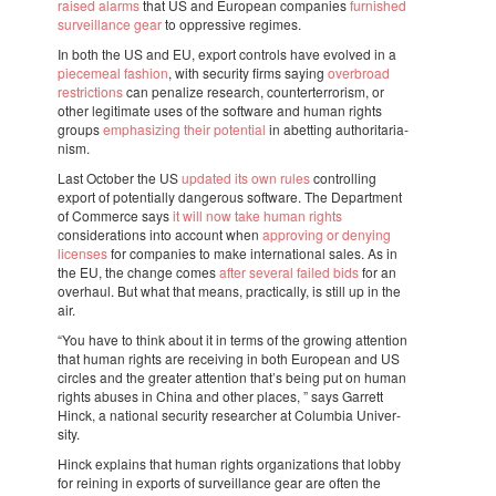
raised alarms
that US and Euro­pean compa­nies
furnis­hed
survei­llance gear
to oppres­sive regi­mes.
In both the US and EU, export controls have evol­ved in a
piece­meal fashion
, with secu­rity firms saying
over­broad
restric­ti­ons
can pena­lize rese­arch, coun­ter­ter­ro­rism, or
other legi­ti­mate uses of the soft­ware and human rights
groups
empha­si­zing their poten­tial
in abet­ting autho­ri­ta­ri­a­
nism.
Last Octo­ber the US
upda­ted its own rules
contro­lling
export of poten­ti­ally dange­rous soft­ware. The Depart­ment
of Commerce says
it will now take human rights
consi­de­ra­ti­ons into account when
appro­ving or denying
licen­ses
for compa­nies to make inter­na­ti­o­nal sales. As in
the EU, the change comes
after seve­ral failed bids
for an
over­haul. But what that means, prac­ti­cally, is still up in the
air.
“You have to think about it in terms of the growing atten­tion
that human rights are recei­ving in both Euro­pean and US
circles and the grea­ter atten­tion that’s being put on human
rights abuses in China and other places, ” says Garrett
Hinck, a nati­o­nal secu­rity rese­ar­cher at Colum­bia Univer­
sity.
Hinck explains that human rights orga­ni­za­ti­ons that lobby
for reining in exports of survei­llance gear are often the