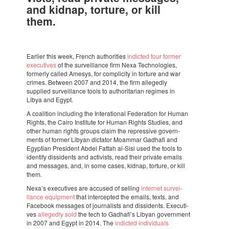
and kidnap, torture, or kill
them.
Earlier this week, French autho­ri­ties
indic­ted four former
execu­ti­ves
of the survei­llance firm Nexa Tech­no­lo­gies,
formerly called Amesys, for compli­city in torture and war
crimes. Between 2007 and 2014, the firm alle­gedly
supplied survei­llance tools to autho­ri­ta­rian regi­mes in
Libya and Egypt.
A coali­tion inclu­ding the Inter­a­ti­o­nal Fede­ra­tion for Human
Rights, the Cairo Insti­tute for Human Rights Studies, and
other human rights groups claim the repres­sive govern­
ments of former Libyan dicta­tor Moam­mar Gadhafi and
Egyp­tian Presi­dent Abdel Fattah al-Sisi used the tools to
iden­tify dissi­dents and acti­vists, read their private emails
and messa­ges, and, in some cases, kidnap, torture, or kill
them.
Nexa’s execu­ti­ves are accu­sed of selling
inter­net survei­
llance equip­ment
that inter­cep­ted the emails, texts, and
Face­book messa­ges of jour­na­lists and dissi­dents. Execu­ti­
ves
alle­gedly sold
the tech to Gadha­fi’s Libyan govern­ment
in 2007 and Egypt in 2014. The
indic­ted indi­vi­du­als