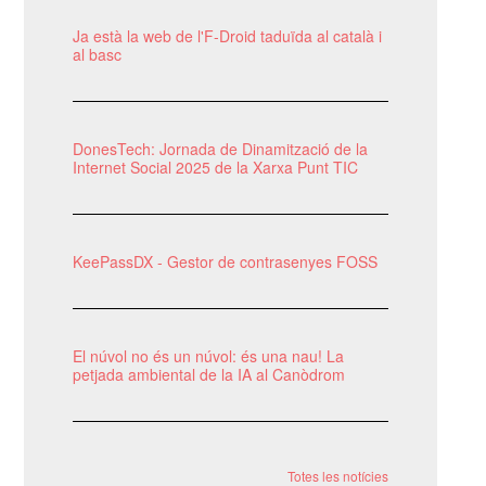
Ja està la web de l'F-Droid taduïda al català i
al basc
DonesTech: Jornada de Dinamització de la
Internet Social 2025 de la Xarxa Punt TIC
KeePassDX - Gestor de contrasenyes FOSS
El núvol no és un núvol: és una nau! La
petjada ambiental de la IA al Canòdrom
Totes les notícies