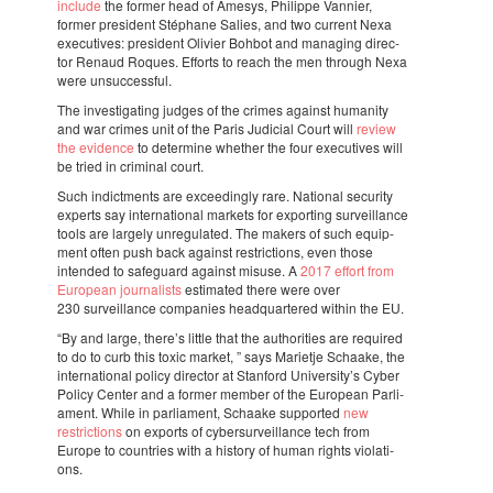
include
the former head of Amesys, Philippe Vannier,
former presi­dent Stép­hane Salies, and two current Nexa
execu­ti­ves: presi­dent Olivier Bohbot and mana­ging direc­
tor Renaud Roques. Efforts to reach the men through Nexa
were unsuc­cess­ful.
The inves­ti­ga­ting judges of the crimes against huma­nity
and war crimes unit of the Paris Judi­cial Court will
review
the evidence
to deter­mine whet­her the four execu­ti­ves will
be tried in crimi­nal court.
Such indict­ments are exce­e­dingly rare. Nati­o­nal secu­rity
experts say inter­na­ti­o­nal markets for expor­ting survei­llance
tools are largely unre­gu­la­ted. The makers of such equip­
ment often push back against restric­ti­ons, even those
inten­ded to safe­guard against misuse. A
2017 effort from
Euro­pean jour­na­lists
esti­ma­ted there were over
230 survei­llance compa­nies head­quar­te­red within the EU.
“By and large, there’s little that the autho­ri­ties are requi­red
to do to curb this toxic market, ” says Mari­etje Scha­ake, the
inter­na­ti­o­nal policy direc­tor at Stan­ford Univer­sity’s Cyber
Policy Center and a former member of the Euro­pean Parli­
a­ment. While in parli­a­ment, Scha­ake suppor­ted
new
restric­ti­ons
on exports of cyber­sur­vei­llance tech from
Europe to coun­tries with a history of human rights viola­ti­
ons.