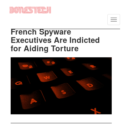
Vés
al
Toggle
contingut
navigatio
French Spyware
Executives Are Indicted
for Aiding Torture
Imatge